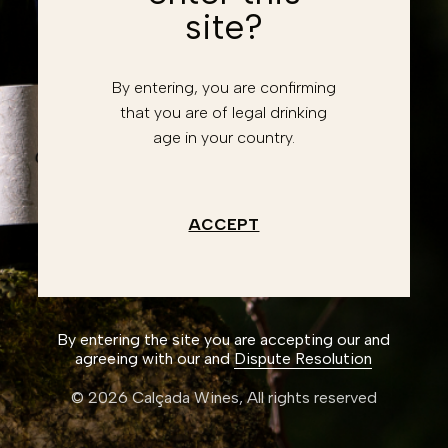
site?
Forgot password?
Retrieve account
By entering, you are confirming
Enter
that you are of legal drinking
age in your country.
Don't have an account?
Register
I have read and accept the
Privacy Policy
ACCEPT
Create an account
By entering the site you are accepting our and
agreeing with our and
Dispute Resolution
© 2026 Calçada Wines,
All rights reserved