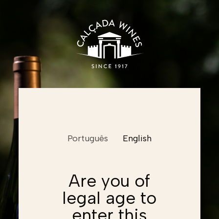
Name
Português
English
Email
Email
Are you of
legal age to
Password
Email
Password
enter this