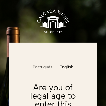
Name
Português
English
Email
Email
Are you of
legal age to
Password
Email
Password
enter this