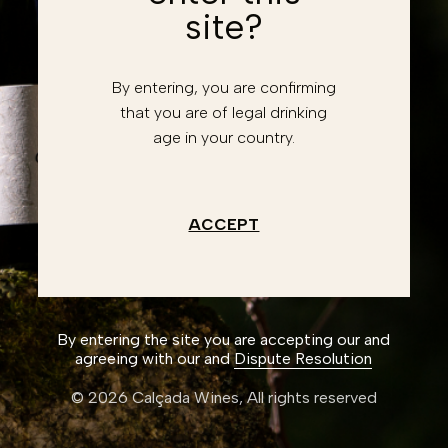
site?
Forgot password?
Retrieve account
By entering, you are confirming
Enter
that you are of legal drinking
age in your country.
Don't have an account?
Register
I have read and accept the
Privacy Policy
ACCEPT
Create an account
By entering the site you are accepting our and
agreeing with our and
Dispute Resolution
© 2026 Calçada Wines,
All rights reserved